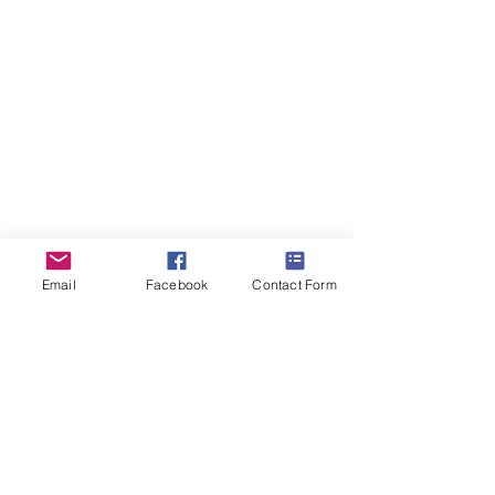
ForestDreams Whiskers
9th
September
2025
Email
Facebook
Contact Form
Forest Dreams Cattery.
Member of The International
Cat Association Inc.