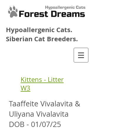
Hypoallergenic Cats.
Siberian Cat Breeders.
Kittens - Litter
W3
Taaffeite Vivalavita &
Uliyana Vivalavita
DOB - 01/07/25