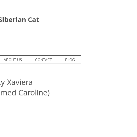
Siberian Cat
ABOUT US
CONTACT
BLOG
y Xaviera
omed Caroline)
ForestDreams Erik