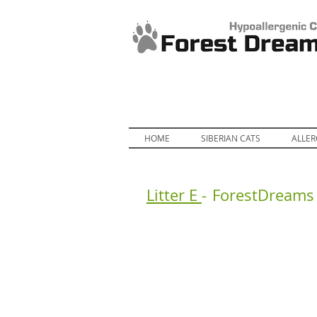
HOME
SIBERIAN CATS
ALLER
Litter E
-
ForestDreams 
ForestDreams Erik
Fo