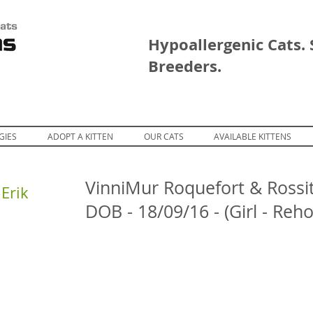
Hypoallergenic Cats. 
Breeders.
GIES
ADOPT A KITTEN
OUR CATS
AVAILABLE KITTENS
VinniMur Roquefort & Rossit
Erik
DOB - 18/09/16 - (Girl - Reh
restDreams Erik
ForestDreams Erik