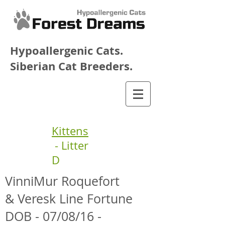
Hypoallergenic Cats.
Siberian Cat Breeders.
Kittens
- Litter
D
VinniMur Roquefort
& Veresk Line Fortune
DOB - 07/08/16 -