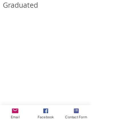
Graduated
ForestDreams Diana
ForestDreams Daisy
Girl
Girl
-
-
Rehomed
Rehomed
ForestDreams Demi
ForestDreams Dan
Girl
Boy
-
-
Rehomed
Rehomed
Email
Facebook
Contact Form