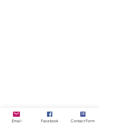
ForestDreams Hagrid
Boy
-
Reserved
Email
Facebook
Contact Form
ForestDreams Hans
Boy
-