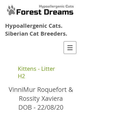
Hypoallergenic Cats.
Siberian Cat Breeders.
Kittens - Litter
H2
VinniMur Roquefort &
Rossity Xaviera
DOB - 22/08/20