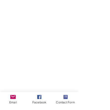
&
Sarah)
ForestDreams Queen
Girl
-
Reserved
(Denise)
Email
Facebook
Contact Form
ForestDreams Queso