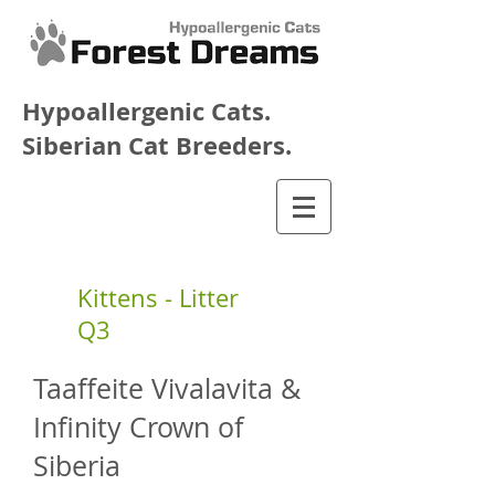
Hypoallergenic Cats.
Siberian Cat Breeders.
Kittens - Litter
Q3
Taaffeite Vivalavita &
Infinity Crown of
Siberia