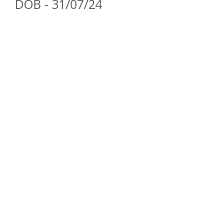
DOB - 31/07/24
ForestDreams Quinn
Boy
-
Reserved
(Emily
&
Nick))
ForestDreams Quiro
Boy
-
Reserved
(Fatima,
Jawad