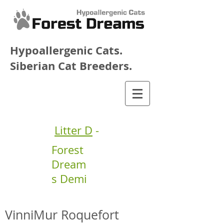
Hypoallergenic Cats.
Siberian Cat Breeders.
Litter D
-
Forest
Dream
s Demi
VinniMur Roquefort