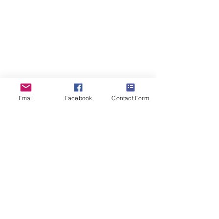
2016
2016
ForestDreams Demi
Email
Facebook
Contact Form
26th
August
2016