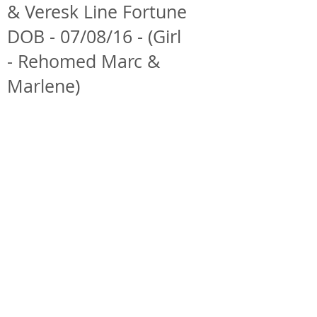
& Veresk Line Fortune
DOB - 07/08/16 - (Girl
- Rehomed Marc &
Marlene)
ForestDreams Demi
ForestDreams Demi
4th
12th
November
October
2016
2016
ForestDreams Demi
ForestDreams Demi
25th
12th
September
September